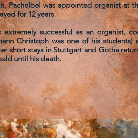
ch, Pachelbel was appointed organist at th
ayed for 12 years.
 extremely successful as an organist, c
hann Christoph was one of his students) 
after short stays in Stuttgart and Gotha re
ald until his death.
© 2023 by Skyline
Proudly created with Wix.co