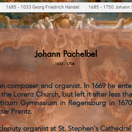
1685 - 1033 Georg Friedrich Händel
1685 - 1750 Johann 
Johann Pachelbel
1653 - 1706
 composer and organist. In 1669 he entere
the Lorenz Church, but left it after less th
eticum Gymnasium in Regensburg in 1670
par Prentz.
 deputy organist at St. Stephen's Cathedral