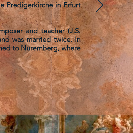
e Predigerkirche in Erfurt
omposer and teacher (J.S.
and was married twice. In
turned to Nuremberg, where
m