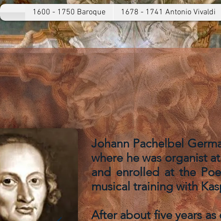
1600 - 1750 Baroque
1678 - 1741 Antonio Vivaldi
Johann Pachelbel German
where he was organist at 
and enrolled at the Po
musical training with Kas
After about five years as