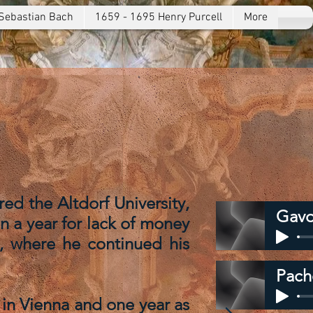
Sebastian Bach
1659 - 1695 Henry Purcell
More
d the Altdorf University,
Gavo
an a year for lack of money
, where he continued his
Pach
 in Vienna and one year as