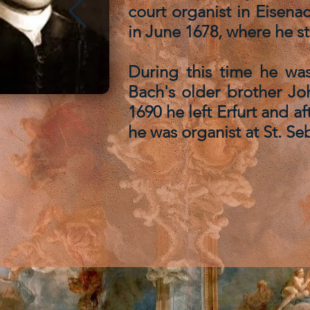
court organist in Eisena
in June 1678, where he st
During this time he was
Bach's older brother Jo
1690 he left Erfurt and 
he was organist at St. Seb